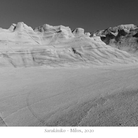
Sarakiniko
– Milos, 2020