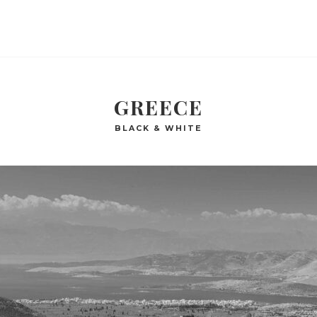
GREECE
BLACK & WHITE