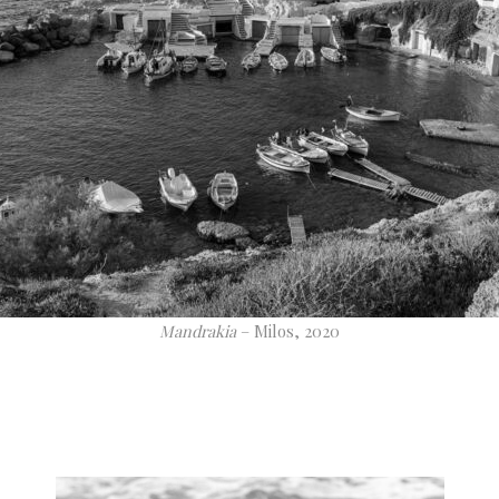
Mandrakia
– Milos, 2020