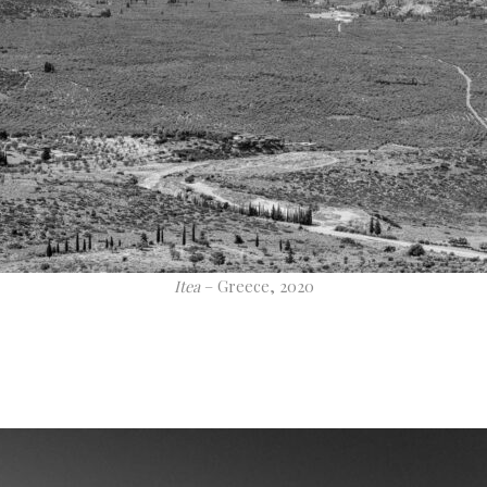
Itea
– Greece, 2020