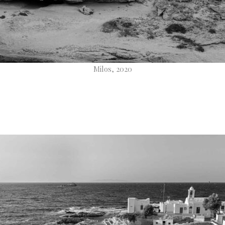
Milos, 2020