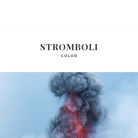
STROMBOLI
COLOR